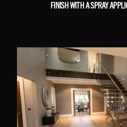
FINISH WITH A SPRAY APPL