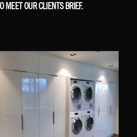
O MEET OUR CLIENTS BRIEF.