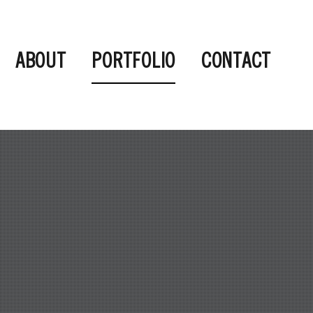
ABOUT
PORTFOLIO
CONTACT