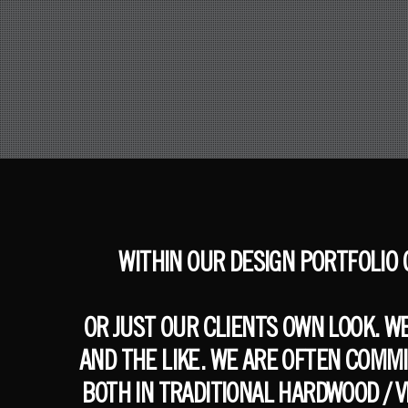
WITHIN OUR DESIGN PORTFOLIO
OR JUST OUR CLIENTS OWN LOOK. W
AND THE LIKE. WE ARE OFTEN COMM
BOTH IN TRADITIONAL HARDWOOD / 