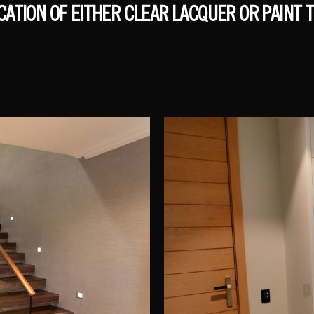
ICATION OF EITHER CLEAR LACQUER OR PAINT T