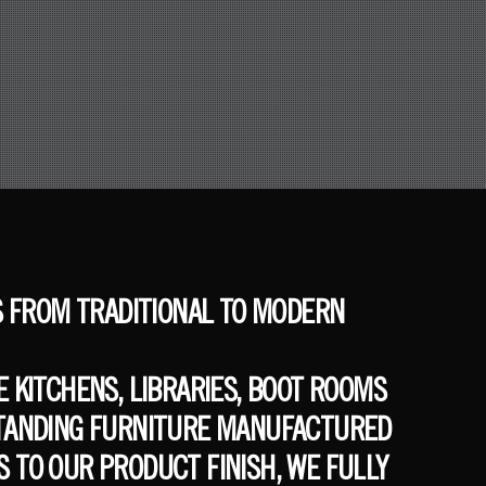
S FROM TRADITIONAL TO MODERN
 KITCHENS, LIBRARIES, BOOT ROOMS
 STANDING FURNITURE MANUFACTURED
 TO OUR PRODUCT FINISH, WE FULLY