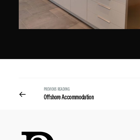
PREVIOUS READING
Offshore Accommodation