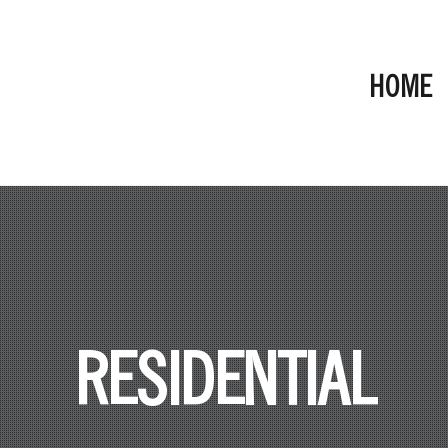
HOME
RESIDENTIAL