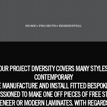
HOME
»
PROJECTS
»
RESIDENTIAL
 OUR PROJECT DIVERSITY COVERS MANY STYLE
CONTEMPORARY
E MANUFACTURE AND INSTALL FITTED BESPOKE
ISSIONED TO MAKE ONE OFF PIECES OF FREE
VENEER OR MODERN LAMINATES. WITH REGARDS